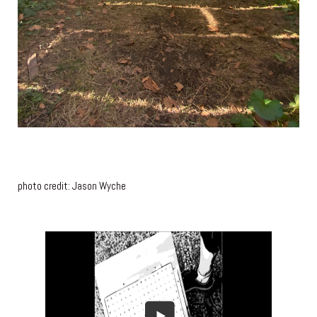
photo credit: Jason Wyche