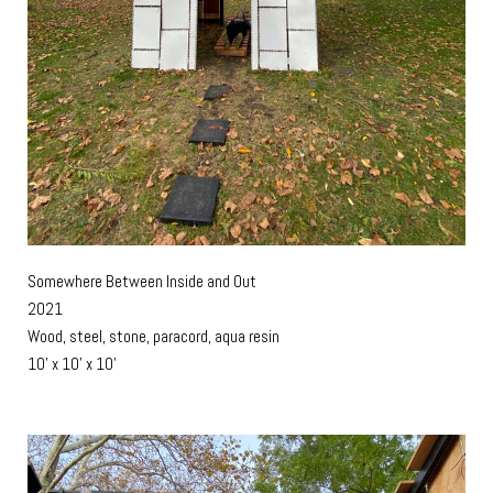
Somewhere Between Inside and Out
2021
Wood, steel, stone, paracord, aqua resin
10' x 10' x 10'