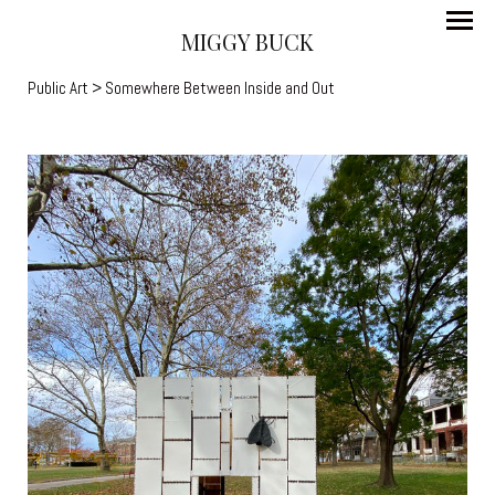
MIGGY BUCK
Public Art
> Somewhere Between Inside and Out